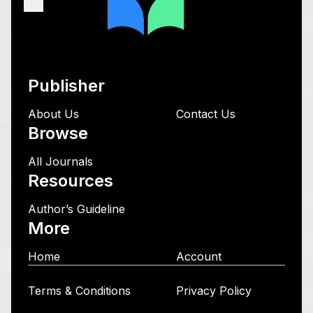
Publisher
About Us
Contact Us
Browse
All Journals
Resources
Author’s Guideline
More
Home
Account
Terms & Conditions
Privacy Policy