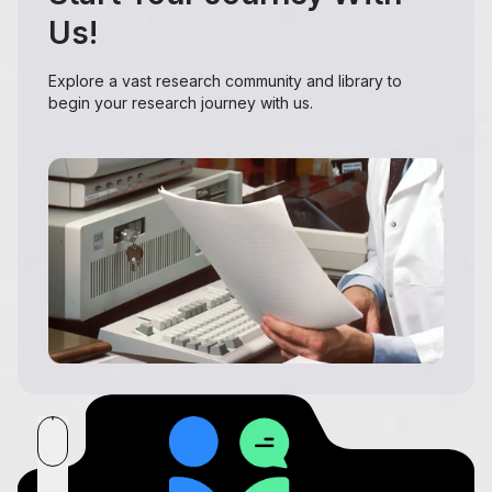
Us!
Explore a vast research community and library to
begin your research journey with us.