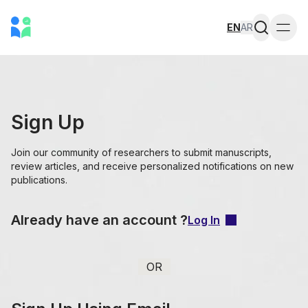
EN
AR
Togg
Sign Up
Join our community of researchers to submit manuscripts,
review articles, and receive personalized notifications on new
publications.
Already have an account ?
Log In
OR