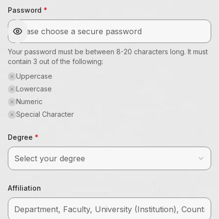
Password
Your password must be between 8-20 characters long. It must
contain 3 out of the following:
Uppercase
Lowercase
Numeric
Special Character
Degree
Select your degree
Affiliation