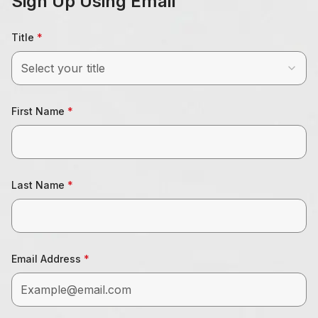
Sign Up Using Email
Title
Select your title
First Name
Last Name
Email Address