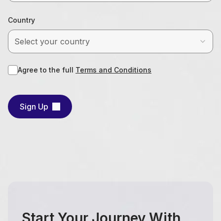
Country
Select your country
Agree to the full
Terms and Conditions
Sign Up
Start Your Journey With