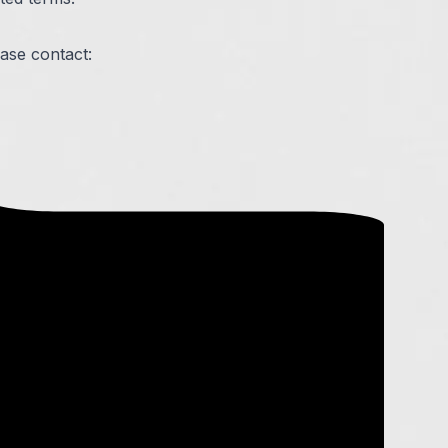
ease contact: