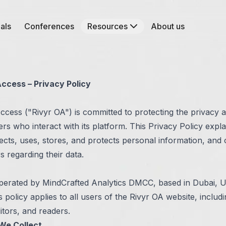
als
Conferences
Resources
About us
ccess – Privacy Policy
ccess ("Rivyr OA") is committed to protecting the privacy 
sers who interact with its platform. This Privacy Policy expl
ects, uses, stores, and protects personal information, and 
rs regarding their data.
operated by MindCrafted Analytics DMCC, based in Dubai, 
s policy applies to all users of the Rivyr OA website, includ
itors, and readers.
We Collect