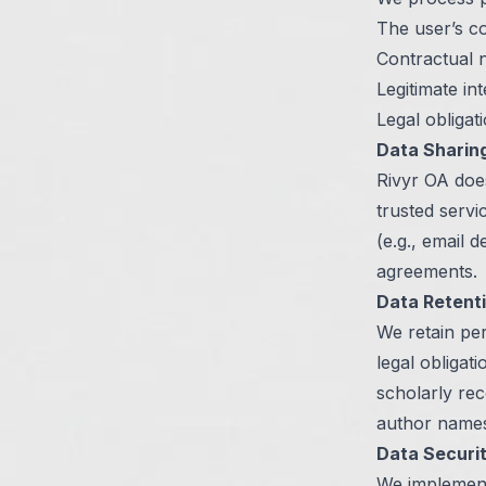
The user’s c
Contractual n
Legitimate in
Legal obligat
Data Sharin
Rivyr OA does
trusted servi
(e.g., email 
agreements.
Data Retent
We retain per
legal obligat
scholarly rec
author names
Data Securi
We implement