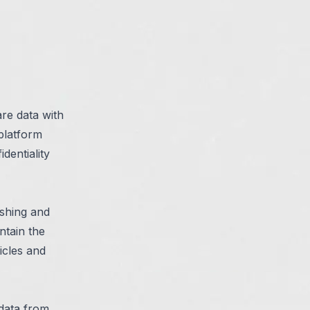
are data with
 platform
dentiality
ishing and
ntain the
icles and
data from