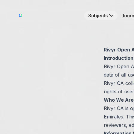
Subjects
Journ
Rivyr Open A
Introduction
Rivyr Open A
data of all u
Rivyr OA coll
rights of use
Who We Are
Rivyr OA is 
Emirates. Thi
reviewers, ed
Information 