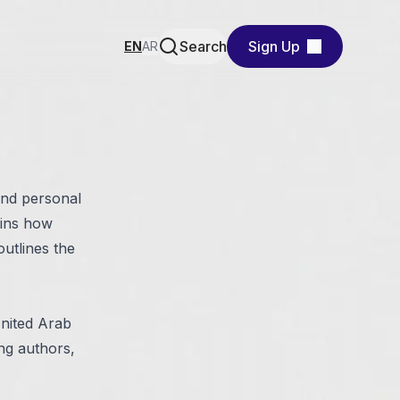
Search
Sign Up
EN
AR
and personal
ains how
outlines the
United Arab
ing authors,