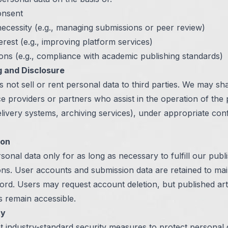
onsent
ecessity (e.g., managing submissions or peer review)
terest (e.g., improving platform services)
ions (e.g., compliance with academic publishing standards)
g and Disclosure
 not sell or rent personal data to third parties. We may sh
ce providers or partners who assist in the operation of the
delivery systems, archiving services), under appropriate confi
ion
sonal data only for as long as necessary to fulfill our publ
ions. User accounts and submission data are retained to mai
ord. Users may request account deletion, but published art
 remain accessible.
ty
 industry-standard security measures to protect personal 