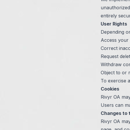
unauthorized 
entirely secu
User Rights
Depending on 
Access your 
Correct inac
Request dele
Withdraw con
Object to or r
To exercise a
Cookies
Rivyr OA may
Users can ma
Changes to t
Rivyr OA may 
page, and co