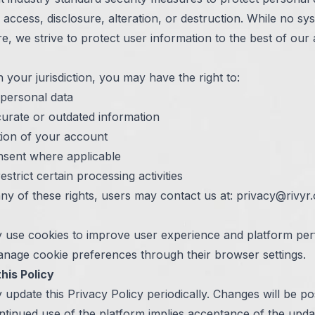
access, disclosure, alteration, or destruction. While no sys
re, we strive to protect user information to the best of our ab
your jurisdiction, you may have the right to:
personal data
curate or outdated information
tion of your account
sent where applicable
estrict certain processing activities
ny of these rights, users may contact us at:
privacy@rivyr.
 use cookies to improve user experience and platform pe
nage cookie preferences through their browser settings.
his Policy
update this Privacy Policy periodically. Changes will be po
ntinued use of the platform implies acceptance of the upda