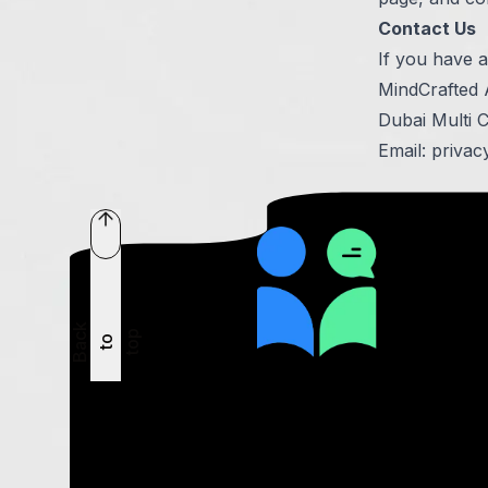
Contact Us
If you have a
MindCrafted
Dubai Multi 
Email:
privac
B
a
c
k
t
t
o
p
o