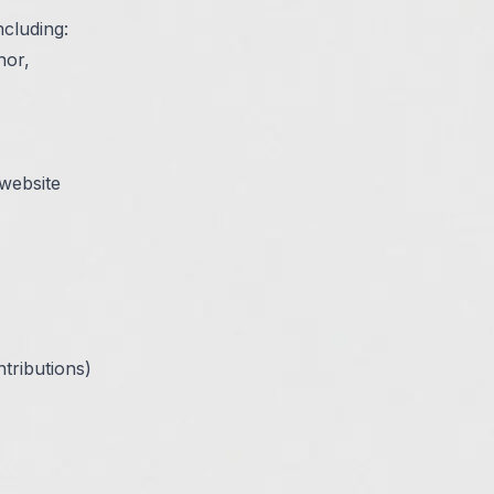
ncluding:
hor,
 website
tributions)