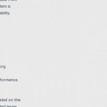
tem is
ility.
org
rformance.
sted on this
ted terms.