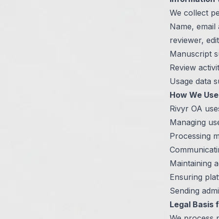
We collect pe
Name, email ad
reviewer, edi
Manuscript su
Review activit
Usage data su
How We Use 
Rivyr OA uses
Managing use
Processing ma
Communicatin
Maintaining a
Ensuring plat
Sending admi
Legal Basis 
We process p