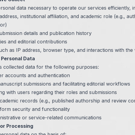
rsonal data necessary to operate our services efficiently, i
dress, institutional affiliation, and academic role (e.g., aut
tor)
bmission details and publication history
ies and editorial contributions
ch as IP address, browser type, and interactions with the
Personal Data
 collected data for the following purposes:
r accounts and authentication
nuscript submissions and facilitating editorial workflows
g with users regarding their roles and submissions
cademic records (e.g., published authorship and review con
form security and functionality
nistrative or service-related communications
for Processing
ersonal data on the basis of: