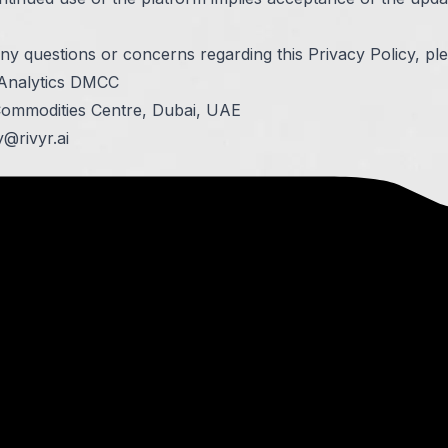
ny questions or concerns regarding this Privacy Policy, pl
 Analytics DMCC
Commodities Centre, Dubai, UAE
y@rivyr.ai