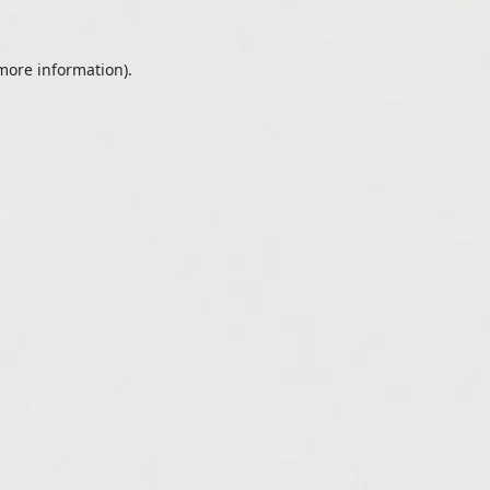
 more information).