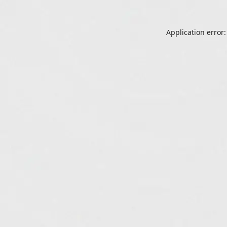
Application error: