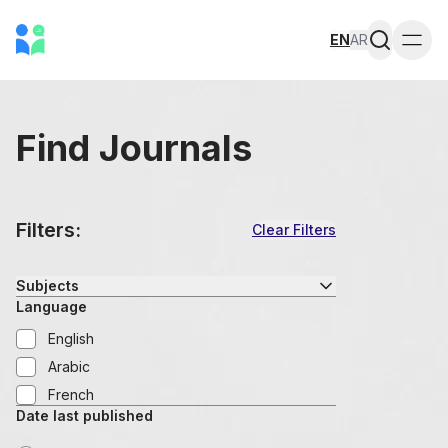
EN
AR
Togg
Find Journals
Filters:
Clear Filters
Subjects
Language
English
Arabic
French
Date last published