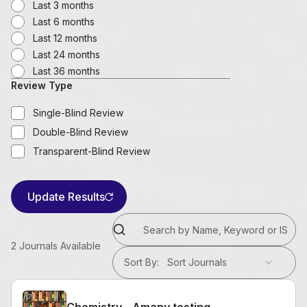
Last 3 months
Last 6 months
Last 12 months
Last 24 months
Last 36 months
Review Type
Single-Blind Review
Double-Blind Review
Transparent-Blind Review
Update Results
2
Journals Available
Sort By
:
Sort Journals
Chemistry - Amany testing