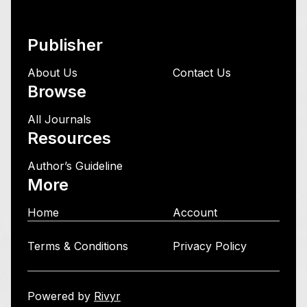
Publisher
About Us
Contact Us
Browse
All Journals
Resources
Author’s Guideline
More
Home
Account
Terms & Conditions
Privacy Policy
Powered by
Rivyr