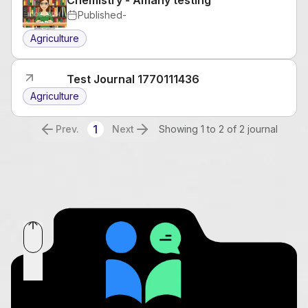
Published
-
Agriculture
Test Journal 1770111436
Agriculture
1
Prev.
Next
Showing 1 to 2 of 2 journal