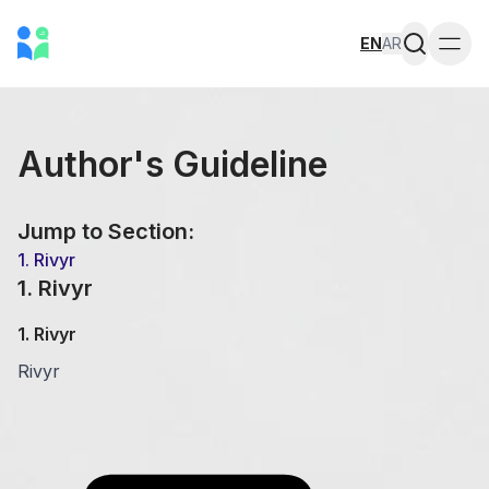
EN
AR
Togg
Author's Guideline
Jump to Section:
1
.
Rivyr
1
.
Rivyr
1
.
Rivyr
Rivyr