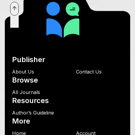
Publisher
About Us
Contact Us
Browse
All Journals
Resources
Author’s Guideline
More
Home
Account